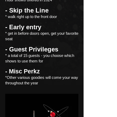
- Skip the Line
* walk right up to the front door
- Early entry
* get in before doors open, get your favorite
seat
- Guest Privileges
* a total of 15 guests - you choose
which
shows to use them for
- Misc Perkz
*Other various goodies will come your way
throughout the year