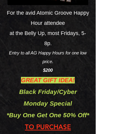
For the avid Atomic Groove Happy
Hour attendee
at the Belly Up, most Fridays, 5-
8p.
Entry to all AG Happy
Ho
urs for one low
price.
$200
GREAT GIFT IDEA!
Black
Friday/Cyber
Monday
Special
*Bu
y One Get One 50% Off*
TO PUR
CHASE