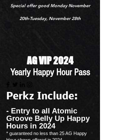
Special offer good Monday November
20th-Tuesday, November 28th
AG VIP 2024
Yearly Happy Hour Pass
Perkz
Include:
- Entry to all Atomic
Groove Belly Up Happy
Hours in 2024
* guaranteed no less than 25 AG Happy
Hour shows offered in 2024