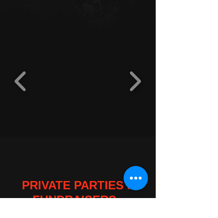
PRIVATE PARTIES .
FUNDRAISERS .
WEDDINGS . COMPANY